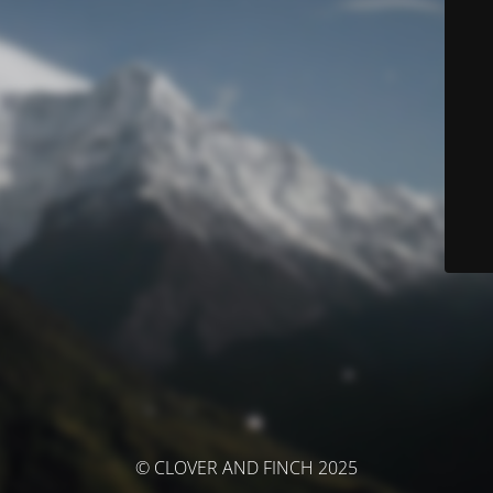
© CLOVER AND FINCH 2025