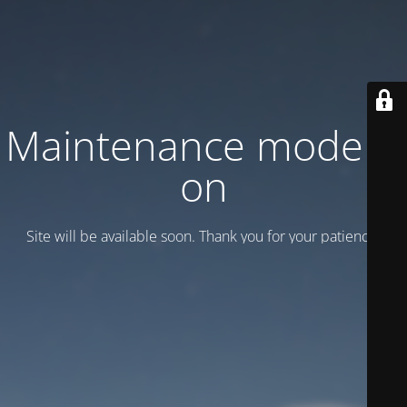
Maintenance mode is
on
Site will be available soon. Thank you for your patience!