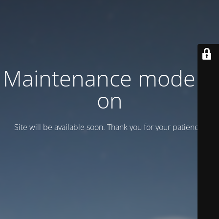
Maintenance mode is
on
Site will be available soon. Thank you for your patience!