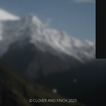
© CLOVER AND FINCH 2025