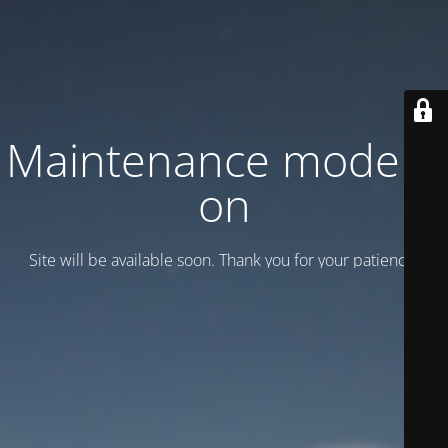
Maintenance mode is
on
Site will be available soon. Thank you for your patience!