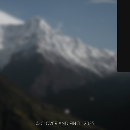
© CLOVER AND FINCH 2025