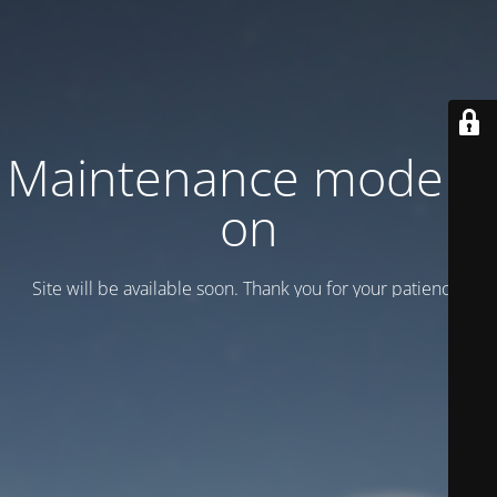
Maintenance mode is
on
Site will be available soon. Thank you for your patience!