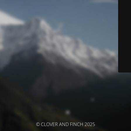
© CLOVER AND FINCH 2025