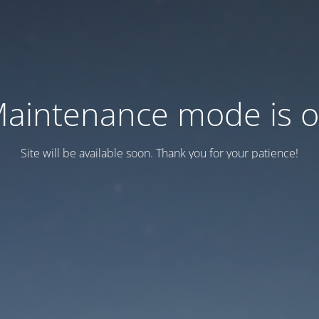
aintenance mode is 
Site will be available soon. Thank you for your patience!