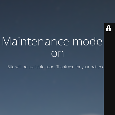
Maintenance mode is
on
Site will be available soon. Thank you for your patience!