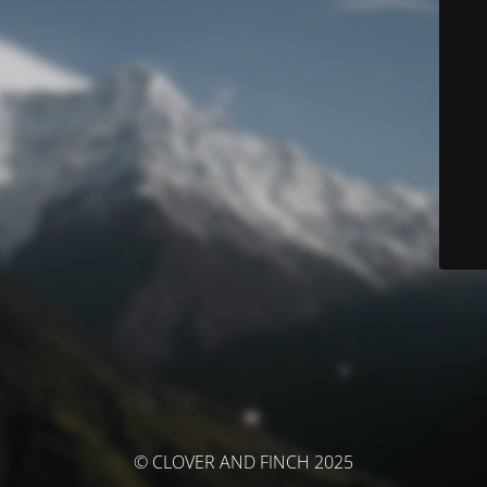
© CLOVER AND FINCH 2025