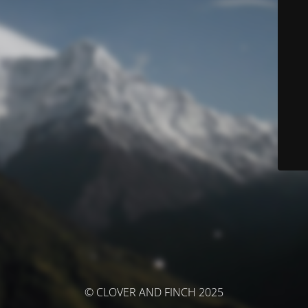
© CLOVER AND FINCH 2025