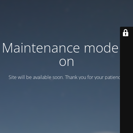
Maintenance mode is
on
Site will be available soon. Thank you for your patience!