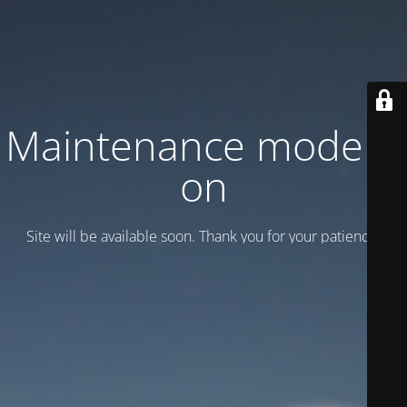
Maintenance mode is
on
Site will be available soon. Thank you for your patience!