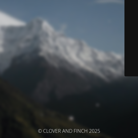
© CLOVER AND FINCH 2025