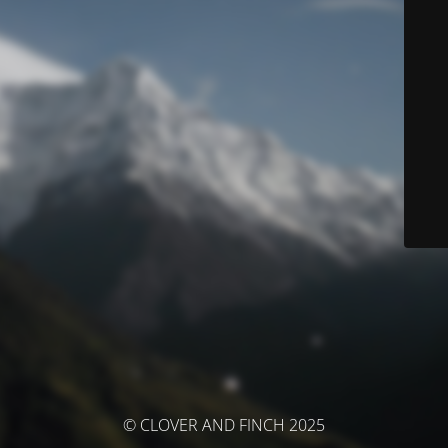
© CLOVER AND FINCH 2025