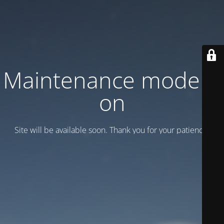
Maintenance mode is
on
Site will be available soon. Thank you for your patience!