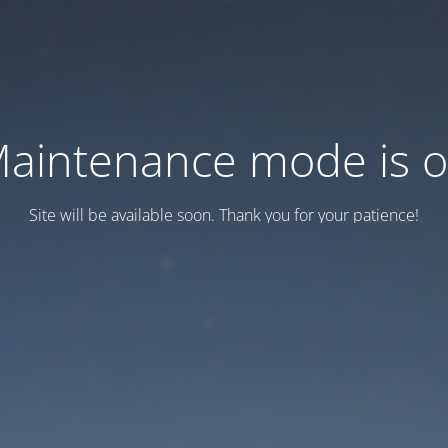
aintenance mode is 
Site will be available soon. Thank you for your patience!