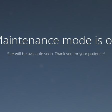
aintenance mode is 
Site will be available soon. Thank you for your patience!