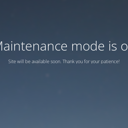
aintenance mode is 
Site will be available soon. Thank you for your patience!