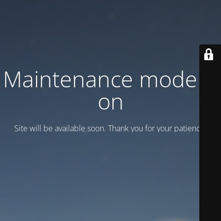
Maintenance mode is
on
Site will be available soon. Thank you for your patience!