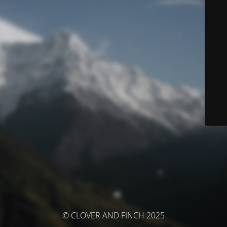
© CLOVER AND FINCH 2025