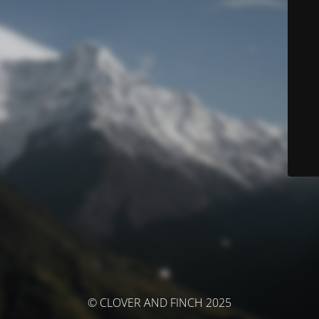
© CLOVER AND FINCH 2025