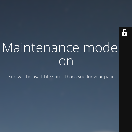
Maintenance mode is
on
Site will be available soon. Thank you for your patience!