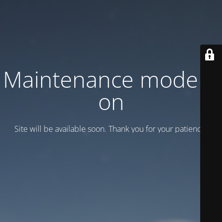
Maintenance mode is
on
Site will be available soon. Thank you for your patience!