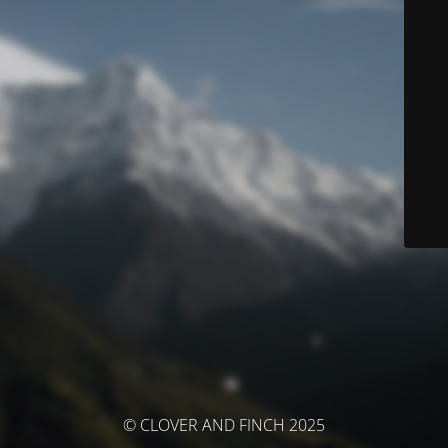
© CLOVER AND FINCH 2025