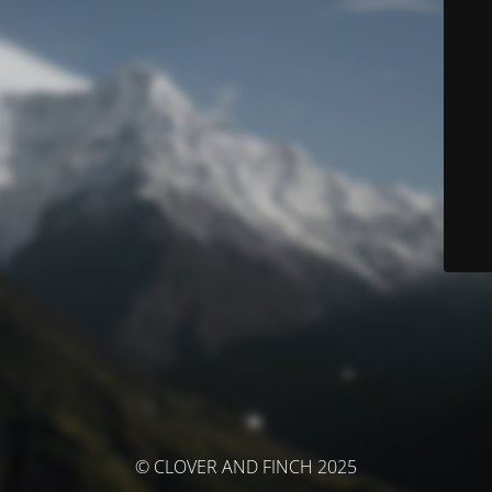
© CLOVER AND FINCH 2025