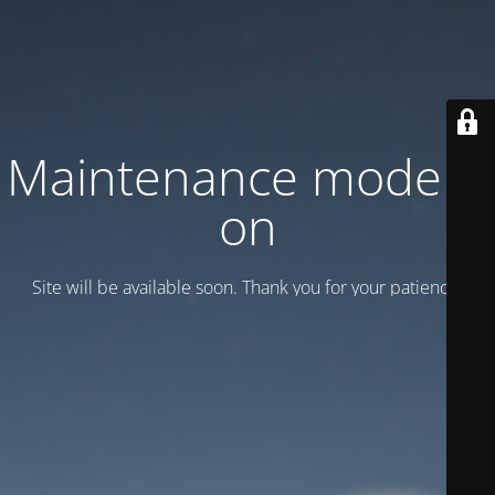
Maintenance mode is
on
Site will be available soon. Thank you for your patience!