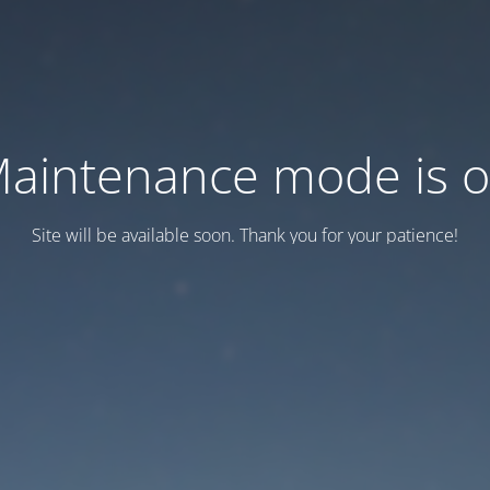
aintenance mode is 
Site will be available soon. Thank you for your patience!