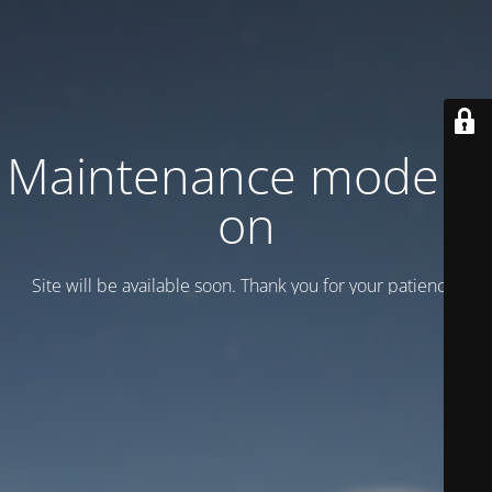
Maintenance mode is
on
Site will be available soon. Thank you for your patience!