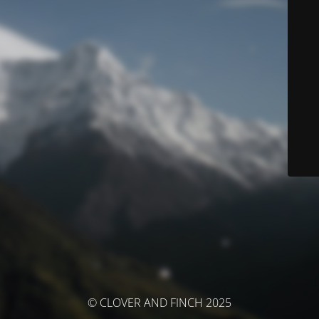
© CLOVER AND FINCH 2025