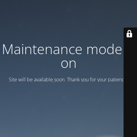
Maintenance mode is
on
Site will be available soon. Thank you for your patience!