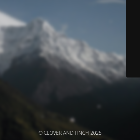
© CLOVER AND FINCH 2025