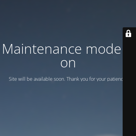
Maintenance mode is
on
Site will be available soon. Thank you for your patience!