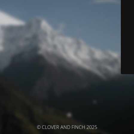
© CLOVER AND FINCH 2025