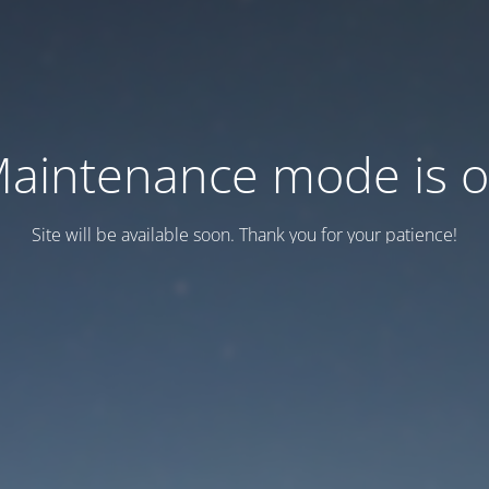
aintenance mode is 
Site will be available soon. Thank you for your patience!