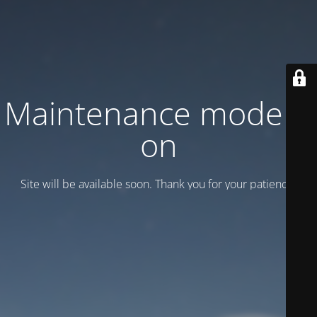
Maintenance mode is
on
Site will be available soon. Thank you for your patience!