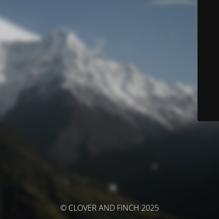
© CLOVER AND FINCH 2025