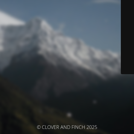
© CLOVER AND FINCH 2025