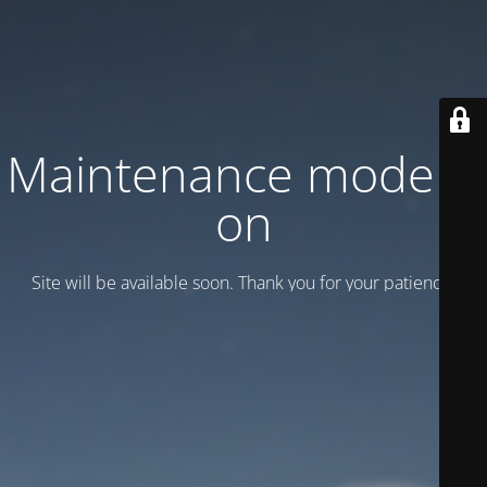
Maintenance mode is
on
Site will be available soon. Thank you for your patience!