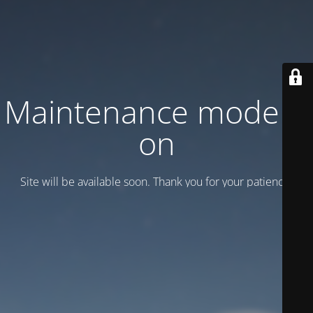
Maintenance mode is
on
Site will be available soon. Thank you for your patience!