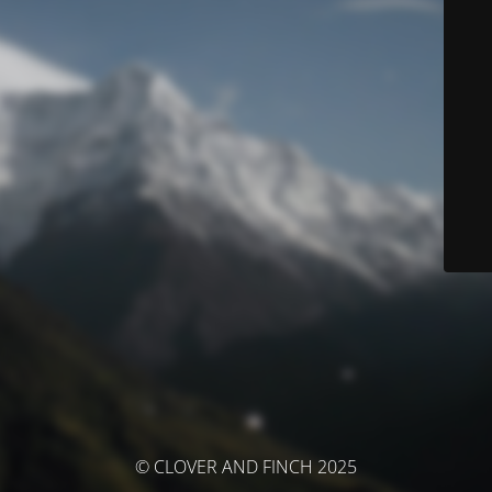
© CLOVER AND FINCH 2025