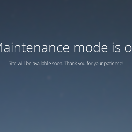
aintenance mode is 
Site will be available soon. Thank you for your patience!