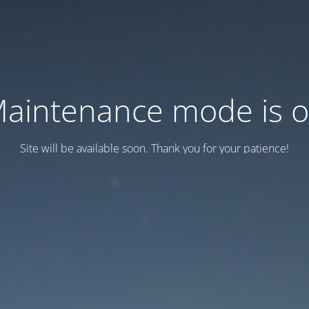
aintenance mode is 
Site will be available soon. Thank you for your patience!