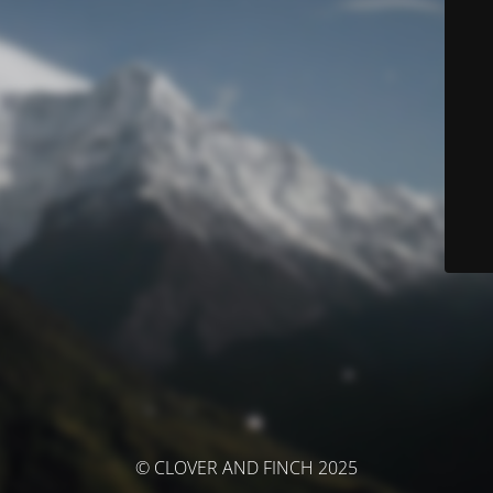
© CLOVER AND FINCH 2025