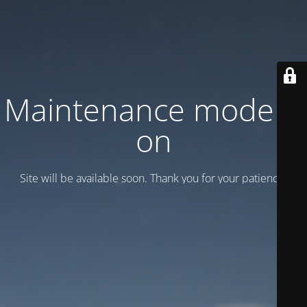
Maintenance mode is
on
Site will be available soon. Thank you for your patience!