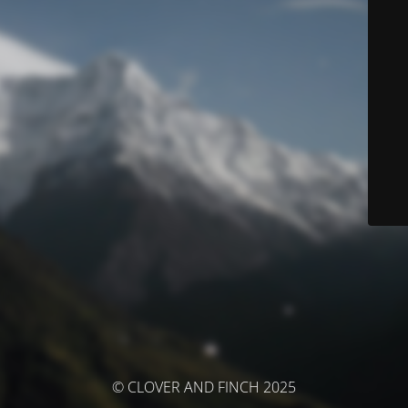
© CLOVER AND FINCH 2025