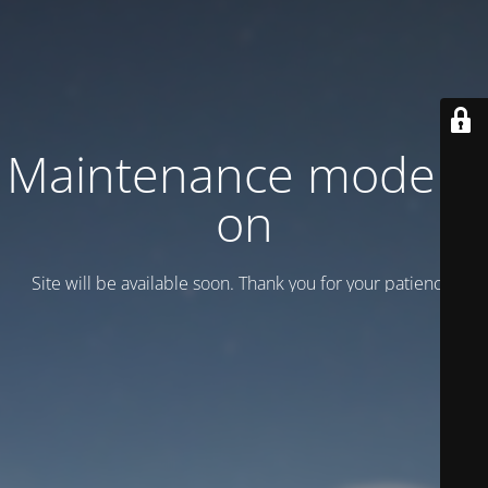
Maintenance mode is
on
Site will be available soon. Thank you for your patience!