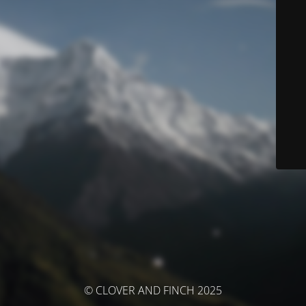
© CLOVER AND FINCH 2025