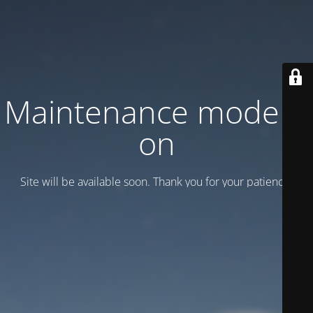
Maintenance mode is
on
Site will be available soon. Thank you for your patience!