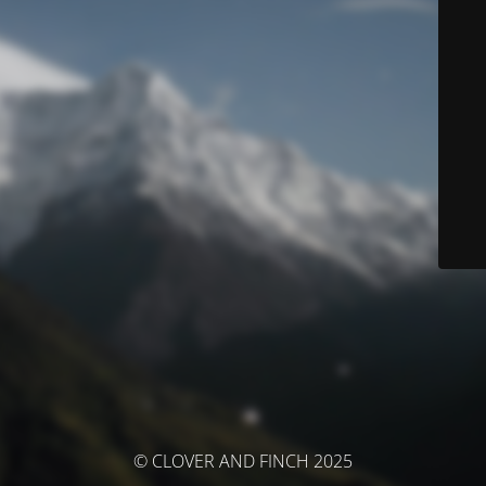
© CLOVER AND FINCH 2025