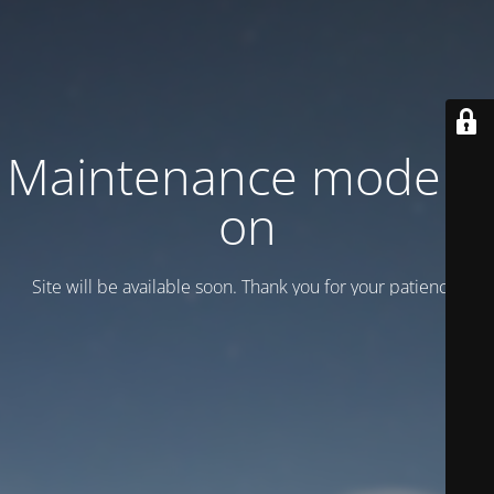
Maintenance mode is
on
Site will be available soon. Thank you for your patience!