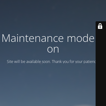
Maintenance mode is
on
Site will be available soon. Thank you for your patience!