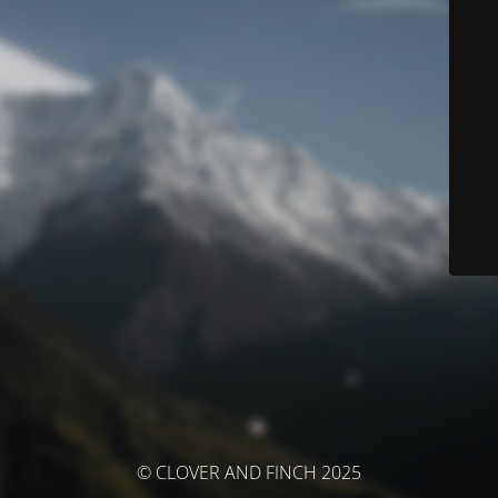
© CLOVER AND FINCH 2025