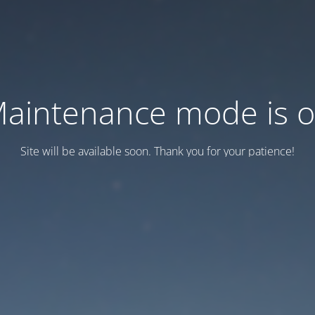
aintenance mode is 
Site will be available soon. Thank you for your patience!