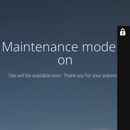
Maintenance mode is
on
Site will be available soon. Thank you for your patience!