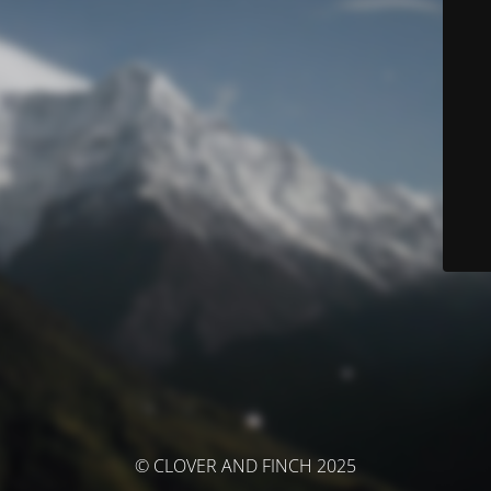
© CLOVER AND FINCH 2025