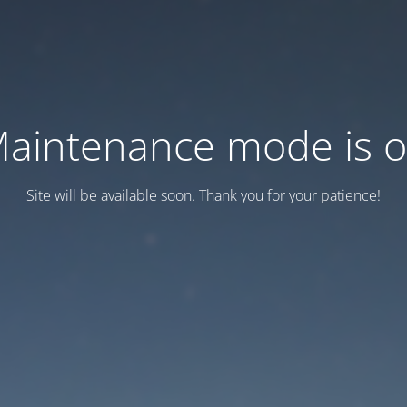
aintenance mode is 
Site will be available soon. Thank you for your patience!