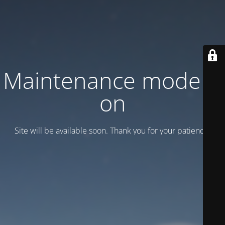
Maintenance mode is
on
Site will be available soon. Thank you for your patience!