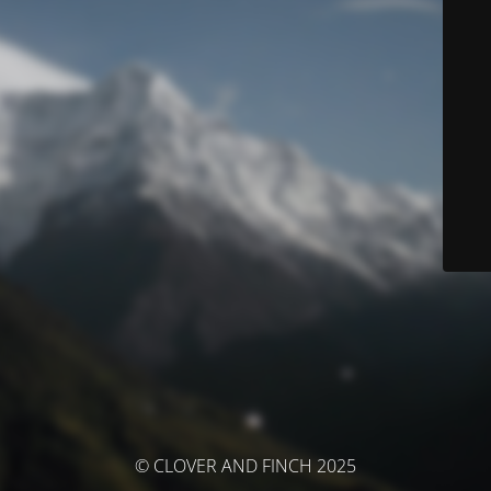
© CLOVER AND FINCH 2025