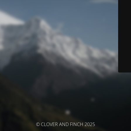
© CLOVER AND FINCH 2025