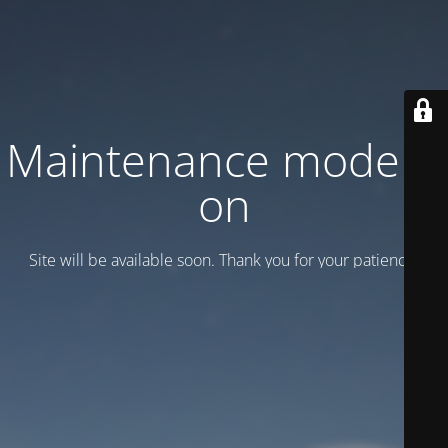
Maintenance mode is
on
Site will be available soon. Thank you for your patience!