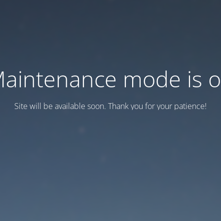
aintenance mode is 
Site will be available soon. Thank you for your patience!