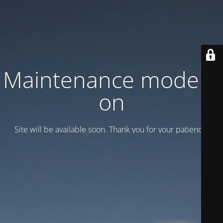
Maintenance mode is
on
Site will be available soon. Thank you for your patience!