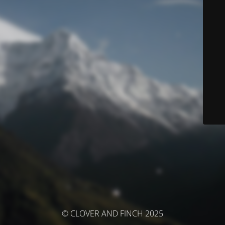
© CLOVER AND FINCH 2025