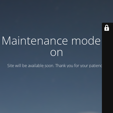
Maintenance mode is
on
Site will be available soon. Thank you for your patience!