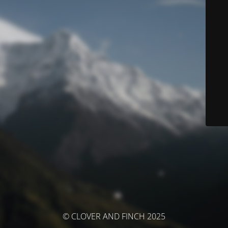
© CLOVER AND FINCH 2025