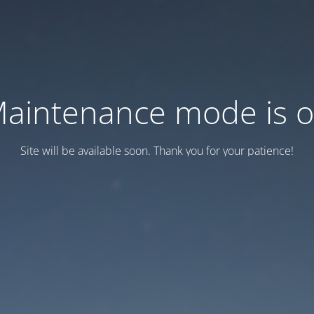
aintenance mode is 
Site will be available soon. Thank you for your patience!