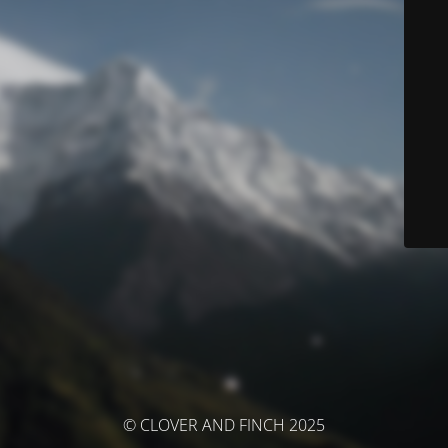
© CLOVER AND FINCH 2025