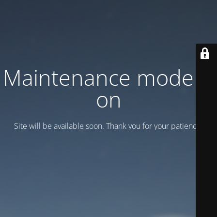
Maintenance mode is
on
Site will be available soon. Thank you for your patience!