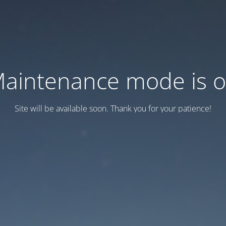
aintenance mode is 
Site will be available soon. Thank you for your patience!