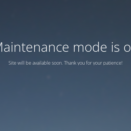
aintenance mode is 
Site will be available soon. Thank you for your patience!