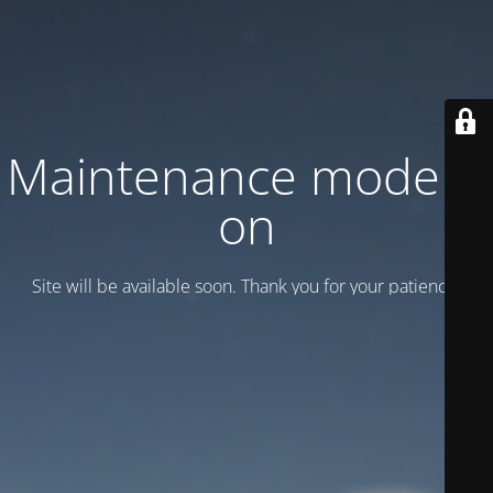
Maintenance mode is
on
Site will be available soon. Thank you for your patience!