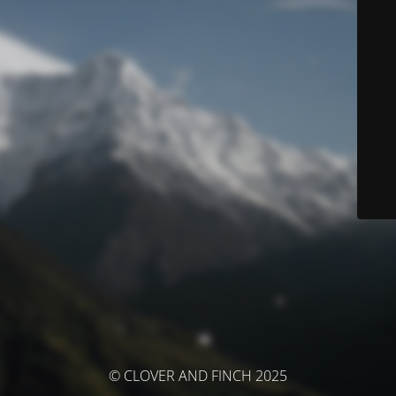
© CLOVER AND FINCH 2025