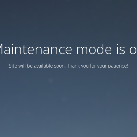
aintenance mode is 
Site will be available soon. Thank you for your patience!