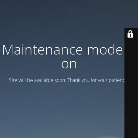
Maintenance mode is
on
Site will be available soon. Thank you for your patience!