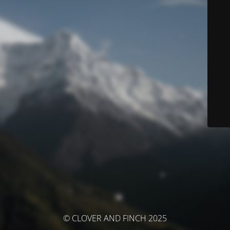
© CLOVER AND FINCH 2025